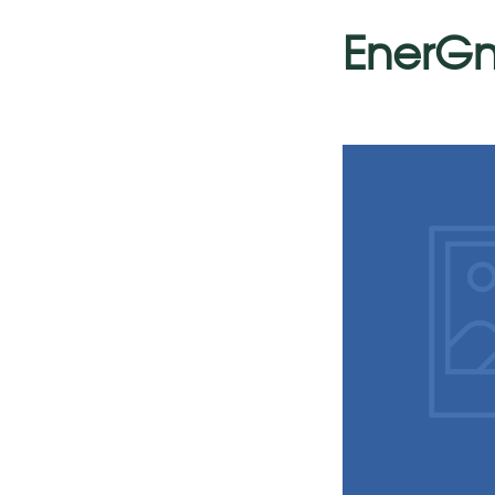
EnerGn