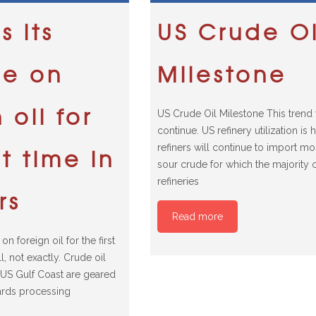
s its
US Crude Oi
ce on
Milestone
 oil for
US Crude Oil Milestone This trend 
continue. US refinery utilization is 
refiners will continue to import m
st time in
sour crude for which the majority 
refineries
rs
Read more
on foreign oil for the first
l, not exactly. Crude oil
e US Gulf Coast are geared
ards processing