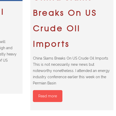
l
Breaks On US
Crude Oil
Imports
will
high and
ostly heavy
China Slams Breaks On US Crude Oil Imports
of US
This is not necessarily new news but
noteworthy nonetheless. I attended an energy
industry conference earlier this week on the
Permian Basin
Read more