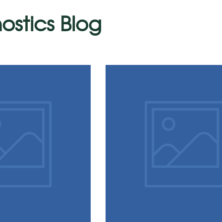
ostics Blog