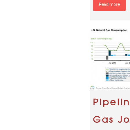
Read more
Pipeli
Gas Jo