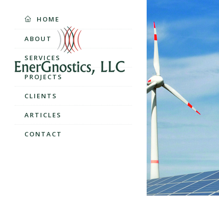
HOME
ABOUT
SERVICES
PROJECTS
CLIENTS
ARTICLES
CONTACT