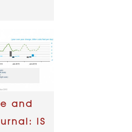
ne and
urnal: IS