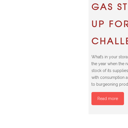
GAS S
UP FOR
CHALL
What’s in your stora
the year when the n
stock of its supplie
with consumption 
to burgeoning prod
Read more