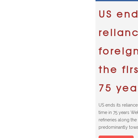
US end
relian
foreign
the fir
75 yea
US ends its reliance 
time in 75 years Wel
refineries along th
predominantly tow