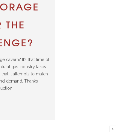
TORAGE
 THE
ENGE?
ge cavern? It’s that time of
atural gas industry takes
s that it attempts to match
and demand. Thanks
uction
1