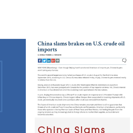
China Slams