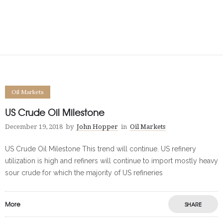
Oil Markets
US Crude Oil Milestone
December 19, 2018
by
John Hopper
in
Oil Markets
US Crude Oil Milestone This trend will continue. US refinery
utilization is high and refiners will continue to import mostly heavy
sour crude for which the majority of US refineries
More
SHARE