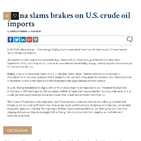
0
0
Oil Markets