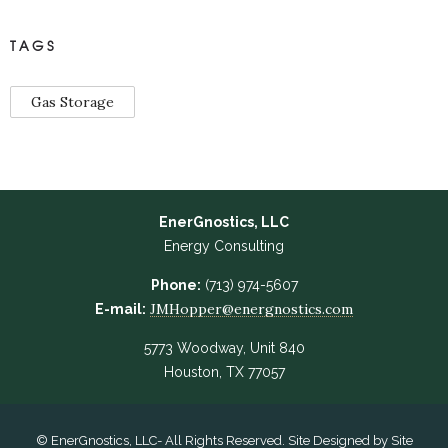
TAGS
Gas Storage
EnerGnostics, LLC
Energy Consulting
Phone:
(713) 974-5607
JMHopper@energnostics.com
E-mail:
5773 Woodway, Unit 840
Houston, TX 77057
© EnerGnostics, LLC- All Rights Reserved. Site Designed by
Site