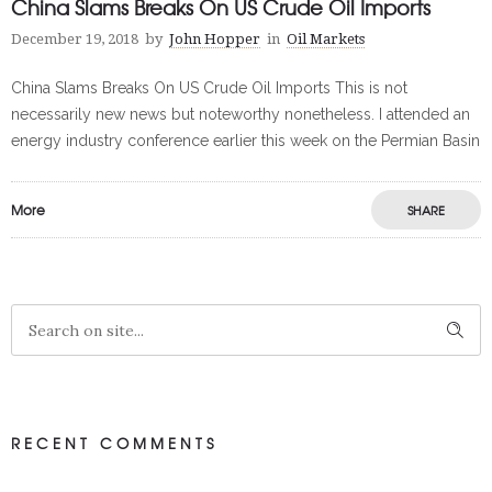
China Slams Breaks On US Crude Oil Imports
December 19, 2018
by
John Hopper
in
Oil Markets
China Slams Breaks On US Crude Oil Imports This is not
necessarily new news but noteworthy nonetheless. I attended an
energy industry conference earlier this week on the Permian Basin
More
SHARE
RECENT COMMENTS